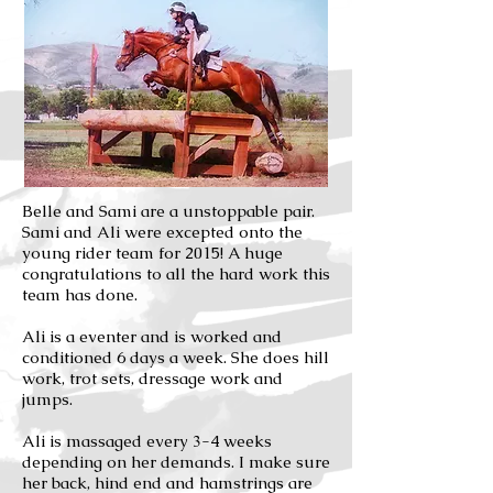
Belle and Sami are a unstoppable pair.
Sami and Ali were excepted onto the
young rider team for 2015! A huge
congratulations to all the hard work this
team has done.
Ali is a eventer and is worked and
conditioned 6 days a week. She does hill
work, trot sets, dressage work and
jumps.
Ali is massaged every 3-4 weeks
depending on her demands. I make sure
her back, hind end and hamstrings are