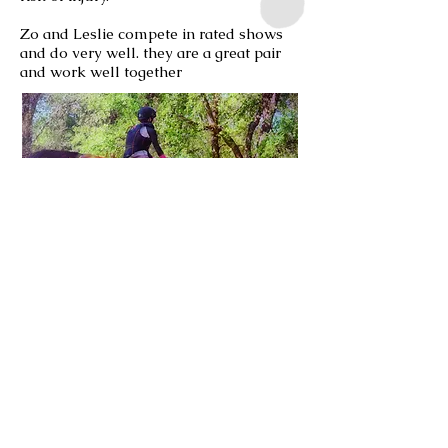
Zo and Leslie compete in rated shows
and do very well. they are a great pair
and work well together
Belle and Jennifer are Eventers. They
are new partners and trying to figure
each other out. More importantly
building a bond and trust with each
other.
Jennifer and I spent several months
using massage as a touch therapy for
Belle as she was uncomfortable with