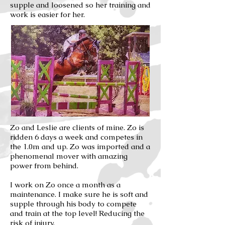
supple and loosened so her training and
work is easier for her.
Zo and Leslie are clients of mine. Zo is
ridden 6 days a week and competes in
the 1.0m and up. Zo was imported and a
phenomenal mover with amazing
power from behind.
I work on Zo once a month as a
maintenance. I make sure he is soft and
supple through his body to compete
and train at the top level! Reducing the
risk of injury.