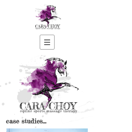
case studies...